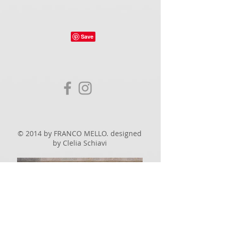
© 2014 by FRANCO MELLO. designed
by Clelia Schiavi